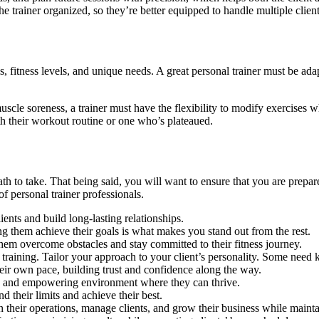
s the trainer organized, so they’re better equipped to handle multiple cli
als, fitness levels, and unique needs. A great personal trainer must be a
scle soreness, a trainer must have the flexibility to modify exercises whi
th their workout routine or one who’s plateaued.
path to take. That being said, you will want to ensure that you are prep
 of personal trainer professionals.
nts and build long-lasting relationships.
g them achieve their goals is what makes you stand out from the rest.
them overcome obstacles and stay committed to their fitness journey.
training. Tailor your approach to your client’s personality. Some need 
their own pace, building trust and confidence along the way.
ing and empowering environment where they can thrive.
d their limits and achieve their best.
 their operations, manage clients, and grow their business while mainta