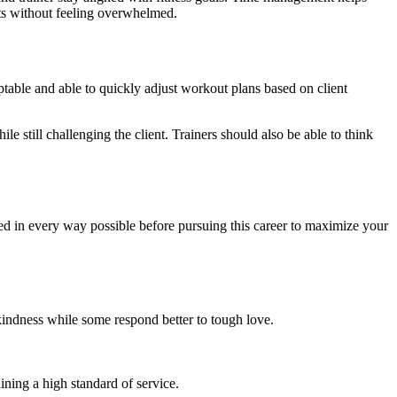
ents without feeling overwhelmed.
daptable and able to quickly adjust workout plans based on client
le still challenging the client. Trainers should also be able to think
ared in every way possible before pursuing this career to maximize your
kindness while some respond better to tough love.
ining a high standard of service.