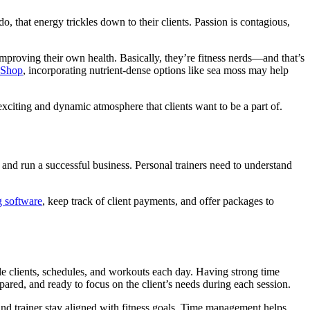
o, that energy trickles down to their clients. Passion is contagious,
 improving their own health. Basically, they’re fitness nerds—and that’s
 Shop
, incorporating nutrient-dense options like sea moss may help
exciting and dynamic atmosphere that clients want to be a part of.
 and run a successful business. Personal trainers need to understand
 software
, keep track of client payments, and offer packages to
iple clients, schedules, and workouts each day. Having strong time
pared, and ready to focus on the client’s needs during each session.
 and trainer stay aligned with fitness goals. Time management helps