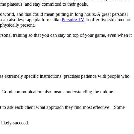
come plateaus, and stay committed to their goals.
is world, and that could mean putting in long hours. A great personal
 can also leverage platforms like
Perspire TV
to offer live-streamed or
physically present.
rsonal training so that you can stay on top of your game, even when it
s extremely specific instructions, practises patience with people who
eps. Good communication also means understanding the unique
 best to ask each client what approach they find most effective—Some
 likely succeed.