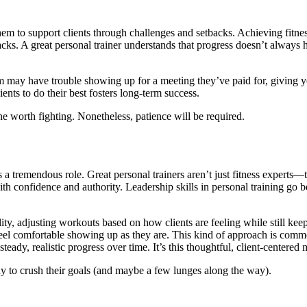
them to support clients through challenges and setbacks. Achieving fitnes
acks. A great personal trainer understands that progress doesn’t always
m may have trouble showing up for a meeting they’ve paid for, giving y
ients to do their best fosters long-term success.
one worth fighting. Nonetheless, patience will be required.
s a tremendous role. Great personal trainers aren’t just fitness experts
th confidence and authority. Leadership skills in personal training go 
bility, adjusting workouts based on how clients are feeling while still
s feel comfortable showing up as they are. This kind of approach is co
eady, realistic progress over time. It’s this thoughtful, client-centered
dy to crush their goals (and maybe a few lunges along the way).