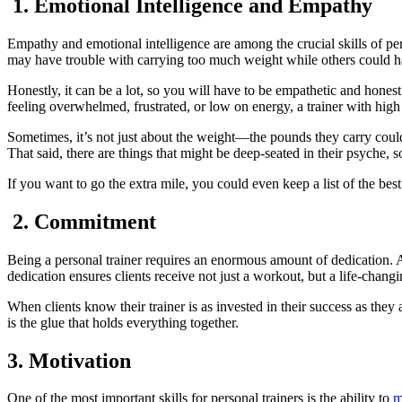
1. Emotional Intelligence and Empathy
Empathy and emotional intelligence are among the crucial skills of pe
may have trouble with carrying too much weight while others could hav
Honestly, it can be a lot, so you will have to be empathetic and hone
feeling overwhelmed, frustrated, or low on energy, a trainer with hig
Sometimes, it’s not just about the weight—the pounds they carry could 
That said, there are things that might be deep-seated in their psyche, 
If you want to go the extra mile, you could even keep a list of the best
2. Commitment
Being a personal trainer requires an enormous amount of dedication. A
dedication ensures clients receive not just a workout, but a life-chang
When clients know their trainer is as invested in their success as they
is the glue that holds everything together.
3. Motivation
One of the most important skills for personal trainers is the ability to
m