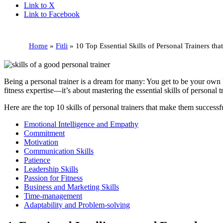
Link to X
Link to Facebook
Home
»
Fitli
»
10 Top Essential Skills of Personal Trainers t
Being a personal trainer is a dream for many: You get to be your own 
fitness expertise—it’s about mastering the essential skills of personal
Here are the top 10 skills of personal trainers that make them successf
Emotional Intelligence and Empathy
Commitment
Motivation
Communication Skills
Patience
Leadership Skills
Passion for Fitness
Business and Marketing Skills
Time-management
Adaptability and Problem-solving