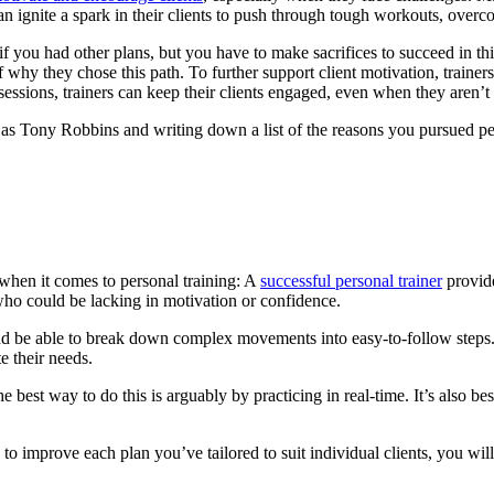
 can ignite a spark in their clients to push through tough workouts, over
if you had other plans, but you have to make sacrifices to succeed in th
why they chose this path. To further support client motivation, trainers
sessions, trainers can keep their clients engaged, even when they aren’t 
 as Tony Robbins and writing down a list of the reasons you pursued pe
e when it comes to personal training: A
successful personal trainer
provide
who could be lacking in motivation or confidence.
rly and be able to break down complex movements into easy-to-follow st
e their needs.
he best way to do this is arguably by practicing in real-time. It’s also
o improve each plan you’ve tailored to suit individual clients, you will