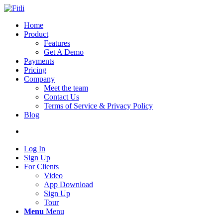
Home
Product
Features
Get A Demo
Payments
Pricing
Company
Meet the team
Contact Us
Terms of Service & Privacy Policy
Blog
Log In
Sign Up
For Clients
Video
App Download
Sign Up
Tour
Menu
Menu