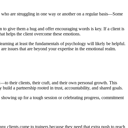
ople who are struggling in one way or another on a regular basis—Some
to give them a hug and offer encouraging words is key. If a client is
hat helps the client overcome these emotions.
earning at least the fundamentals of psychology will likely be helpful.
e are issues that are beyond your expertise in the emotional realm.
to their clients, their craft, and their own personal growth. This
build a partnership rooted in trust, accountability, and shared goals.
it’s showing up for a tough session or celebrating progress, commitment
ny clients come to trainers because they need that extra push to reach