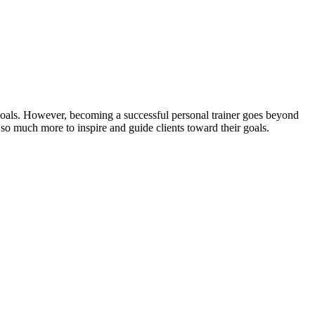
s goals. However, becoming a successful personal trainer goes beyond
d so much more to inspire and guide clients toward their goals.