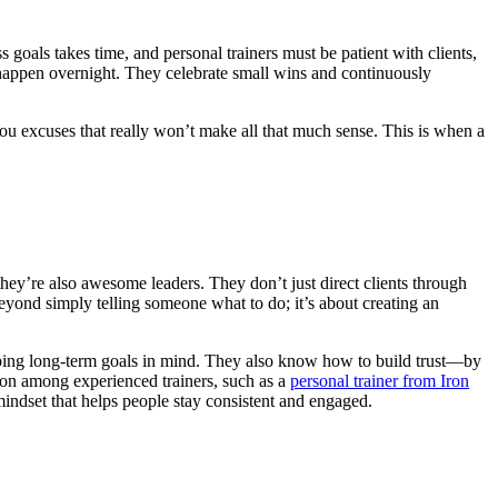
s goals takes time, and personal trainers must be patient with clients,
 happen overnight. They celebrate small wins and continuously
ou excuses that really won’t make all that much sense. This is when a
—they’re also awesome leaders. They don’t just direct clients through
beyond simply telling someone what to do; it’s about creating an
 keeping long-term goals in mind. They also know how to build trust—by
mmon among experienced trainers, such as a
personal trainer from Iron
 mindset that helps people stay consistent and engaged.