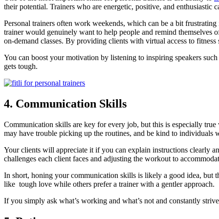
their potential. Trainers who are energetic, positive, and enthusiastic
Personal trainers often work weekends, which can be a bit frustrating 
trainer would genuinely want to help people and remind themselves of 
on-demand classes. By providing clients with virtual access to fitness 
You can boost your motivation by listening to inspiring speakers such
gets tough.
4. Communication Skills
Communication skills are key for every job, but this is especially tru
may have trouble picking up the routines, and be kind to individuals 
Your clients will appreciate it if you can explain instructions clea
challenges each client faces and adjusting the workout to accommodat
In short, honing your communication skills is likely a good idea, but t
like tough love while others prefer a trainer with a gentler approach.
If you simply ask what’s working and what’s not and constantly strive t