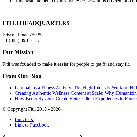
Time Management ensures that every session is efficient and eff
FITLI HEADQUARTERS
Frisco, Texas 75035
+1 (888) 898-5185
Our Mission
Fitli was founded to make it easier for people to get fit and stay fit.
From Our Blog
Paintball as a Fitness Activity: The High-Intensity Workout 
Creating Authentic Wellness Content at Scale: Why Humanizing
How Better Systems Create Better Client Experiences in Fitnes
© Copyright Fitli 2015 - 2026
Link to X
Link to Facebook