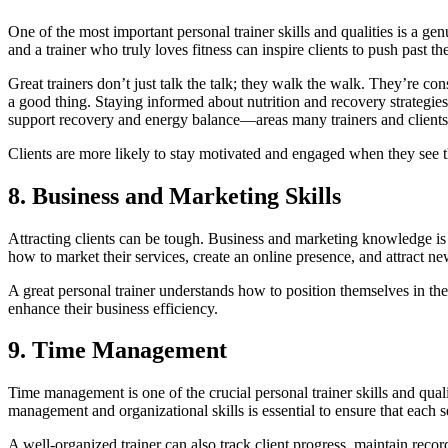
One of the most important personal trainer skills and qualities is a gen
and a trainer who truly loves fitness can inspire clients to push past thei
Great trainers don’t just talk the talk; they walk the walk. They’re co
a good thing. Staying informed about nutrition and recovery strategies 
support recovery and energy balance—areas many trainers and clients p
Clients are more likely to stay motivated and engaged when they see th
8. Business and Marketing Skills
Attracting clients can be tough. Business and marketing knowledge is a
how to market their services, create an online presence, and attract ne
A great personal trainer understands how to position themselves in t
enhance their business efficiency.
9. Time Management
Time management is one of the crucial personal trainer skills and quali
management and organizational skills is essential to ensure that each 
A well-organized trainer can also track client progress, maintain reco