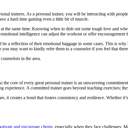
rsonal trainers. As a personal trainer, you will be interacting with pe
e a hard time gaining even a little bit of muscle.
st at the same time: Knowing when to dish out some tough love and when 
h emotional intelligence can adjust the workout or offer encouragement t
be a reflection of their emotional baggage in some cases. This is why l
so you may want to kindly refer them to a counselor if you feel that ther
 counselors in the area.
t the core of every great personal trainer is an unwavering commitment—
ing experience. A committed trainer goes beyond teaching exercises; they 
 are, it creates a bond that fosters consistency and resilience. Whether 
otivate and encourage clients
, especially when they face challenges. Ma