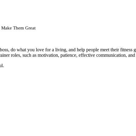
hat Make Them Great
boss, do what you love for a living, and help people meet their fitnes
 trainer roles, such as motivation, patience, effective communication, an
ul.