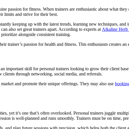
uine passion for fitness. When trainers are enthusiastic about what they d
r limits and strive for their best.
nstantly keeping up with the latest trends, learning new techniques, and
can also set great trainers apart. According to experts at
Alkaline Herb
rioritize alongside consistent training.
eir trainer’s passion for health and fitness. This enthusiasm creates an 
n important skill for personal trainers looking to grow their client base
w clients through networking, social media, and referrals.
he market and promote their unique offerings. They may also use
booking
ties, yet it’s one that’s often overlooked. Personal trainers juggle mult
session is well-planned and runs smoothly. Trainers must be on time, pre
rds, and plan future sessions with precision, which helps both the client