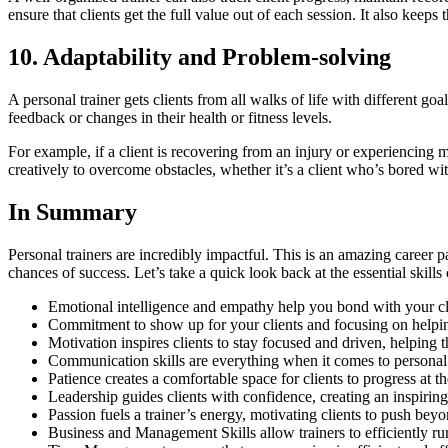
ensure that clients get the full value out of each session. It also keep
10. Adaptability and Problem-solving
A personal trainer gets clients from all walks of life with different go
feedback or changes in their health or fitness levels.
For example, if a client is recovering from an injury or experiencing mu
creatively to overcome obstacles, whether it’s a client who’s bored wi
In Summary
Personal trainers are incredibly impactful. This is an amazing career 
chances of success. Let’s take a quick look back at the essential skills
Emotional intelligence and empathy help you bond with your clie
Commitment to show up for your clients and focusing on helpin
Motivation inspires clients to stay focused and driven, helping 
Communication skills are everything when it comes to personal 
Patience creates a comfortable space for clients to progress at 
Leadership guides clients with confidence, creating an inspir
Passion fuels a trainer’s energy, motivating clients to push beyon
Business and Management Skills allow trainers to efficiently run