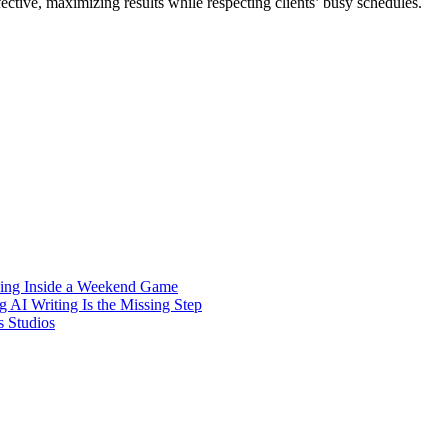
ective, maximizing results while respecting clients’ busy schedules.
Hiding Inside a Weekend Game
 AI Writing Is the Missing Step
s Studios