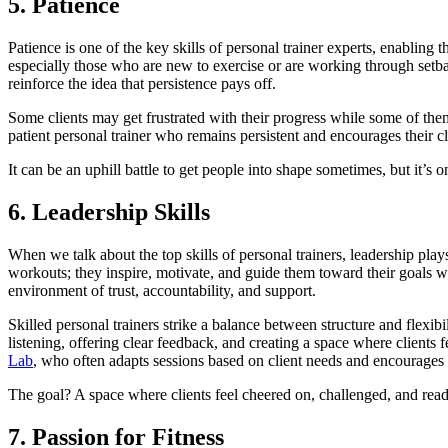
5. Patience
Patience is one of the key skills of personal trainer experts, enabling 
especially those who are new to exercise or are working through setb
reinforce the idea that persistence pays off.
Some clients may get frustrated with their progress while some of the
patient personal trainer who remains persistent and encourages their cl
It can be an uphill battle to get people into shape sometimes, but it’s 
6. Leadership Skills
When we talk about the top skills of personal trainers, leadership play
workouts; they inspire, motivate, and guide them toward their goals wi
environment of trust, accountability, and support.
Skilled personal trainers strike a balance between structure and flexi
listening, offering clear feedback, and creating a space where client
Lab
, who often adapts sessions based on client needs and encourages st
The goal? A space where clients feel cheered on, challenged, and rea
7. Passion for Fitness