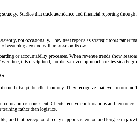
g strategy. Studios that track attendance and financial reporting through
stently, not occasionally. They treat reports as strategic tools rather th
ead of assuming demand will improve on its own.
oarding or accountability processes. When revenue trends show seasonal 
 Over time, this disciplined, numbers-driven approach creates steady gro
es
t could disrupt the client journey. They recognize that even minor ineffi
mmunication is consistent. Clients receive confirmations and reminders 
training rather than logistics.
ble, and that perception directly supports retention and long-term grow