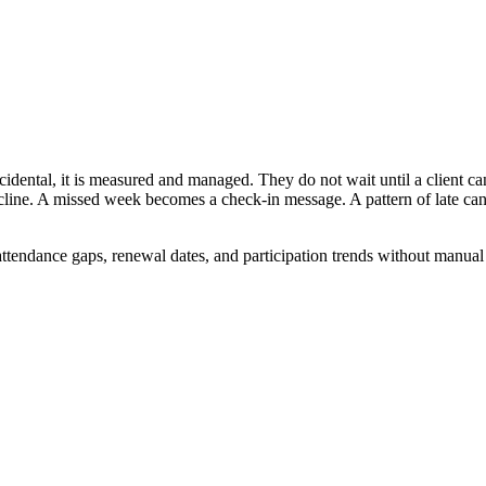
ccidental, it is measured and managed. They do not wait until a client can
cline. A missed week becomes a check-in message. A pattern of late ca
ttendance gaps, renewal dates, and participation trends without manual 