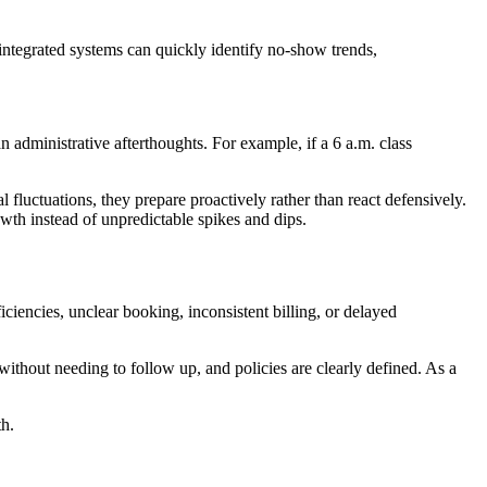
 integrated systems can quickly identify no-show trends,
an administrative afterthoughts. For example, if a 6 a.m. class
fluctuations, they prepare proactively rather than react defensively.
wth instead of unpredictable spikes and dips.
ciencies, unclear booking, inconsistent billing, or delayed
without needing to follow up, and policies are clearly defined. As a
th.