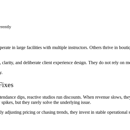
rently
rate in large facilities with multiple instructors. Others thrive in bout
clarity, and deliberate client experience design. They do not rely on m
y.
Fixes
ttendance dips, reactive studios run discounts. When revenue slows, t
pikes, but they rarely solve the underlying issue.
y adjusting pricing or chasing trends, they invest in stable operational 