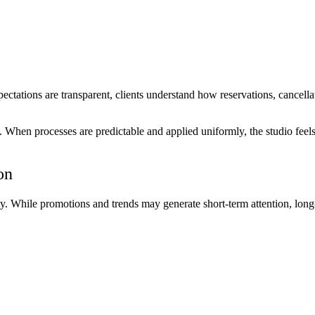
ectations are transparent, clients understand how reservations, cancellat
m. When processes are predictable and applied uniformly, the studio feel
on
ty. While promotions and trends may generate short-term attention, long-