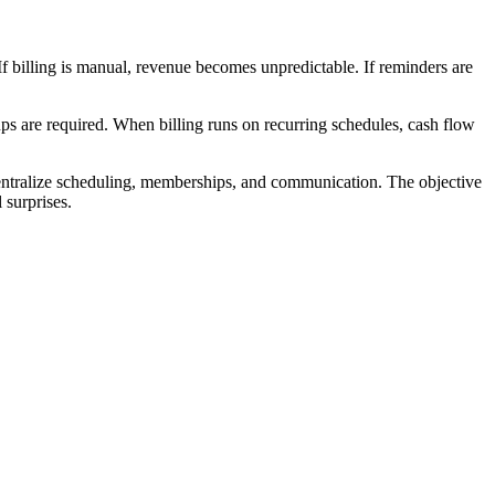
 If billing is manual, revenue becomes unpredictable. If reminders are
ps are required. When billing runs on recurring schedules, cash flow
entralize scheduling, memberships, and communication. The objective
 surprises.