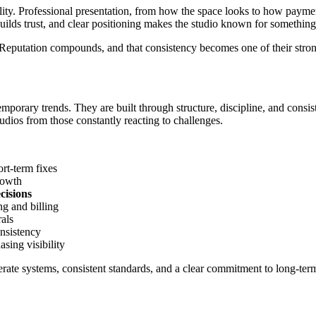
ity. Professional presentation, from how the space looks to how payments
uilds trust, and clear positioning makes the studio known for something 
. Reputation compounds, and that consistency becomes one of their stro
emporary trends. They are built through structure, discipline, and consist
tudios from those constantly reacting to challenges.
ort-term fixes
rowth
cisions
g and billing
rals
onsistency
asing visibility
liberate systems, consistent standards, and a clear commitment to long-te