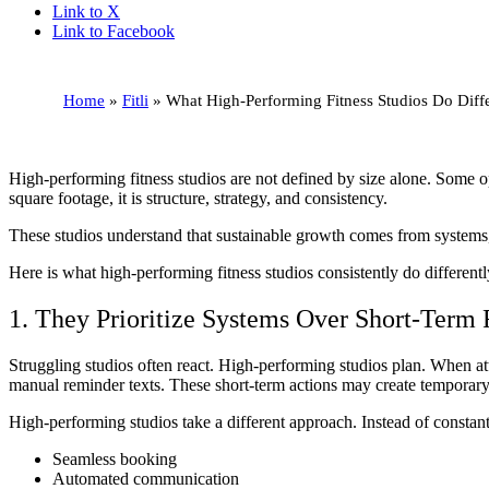
Link to X
Link to Facebook
Home
»
Fitli
»
What High-Performing Fitness Studios Do Diffe
High-performing fitness studios are not defined by size alone. Some ope
square footage, it is structure, strategy, and consistency.
These studios understand that sustainable growth comes from systems, 
Here is what high-performing fitness studios consistently do differentl
1. They Prioritize Systems Over Short-Term 
Struggling studios often react. High-performing studios plan. When a
manual reminder texts. These short-term actions may create temporary s
High-performing studios take a different approach. Instead of constantl
Seamless booking
Automated communication