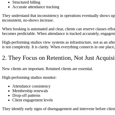
Structured billing
Accurate attendance tracking
They understand that inconsistency in operations eventually shows up as
inconsistent, no-shows increase.
When booking is automated and clear, clients can reserve classes effo
becomes predictable. When attendance is tracked accurately, engagem
High-performing studios view systems as infrastructure, not as an af
is not complexity. It is clarity. When everything connects in one place
2. They Focus on Retention, Not Just Acquisi
New clients are important. Retained clients are essential.
High-performing studios monitor:
Attendance consistency
Membership renewals
Drop-off patterns
Client engagement levels
They identify early signs of disengagement and intervene before client