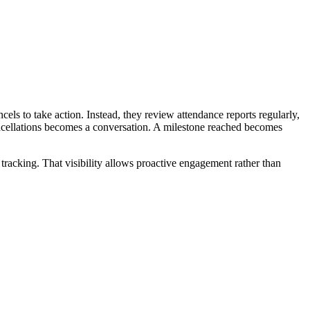
cels to take action. Instead, they review attendance reports regularly,
ncellations becomes a conversation. A milestone reached becomes
tracking. That visibility allows proactive engagement rather than