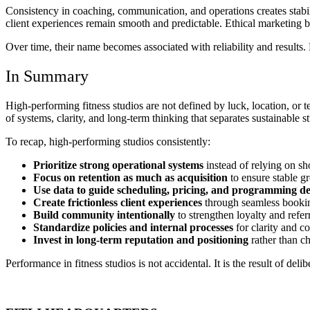
Consistency in coaching, communication, and operations creates stabil
client experiences remain smooth and predictable. Ethical marketing b
Over time, their name becomes associated with reliability and results
In Summary
High-performing fitness studios are not defined by luck, location, or t
of systems, clarity, and long-term thinking that separates sustainable s
To recap, high-performing studios consistently:
Prioritize strong operational systems
instead of relying on sh
Focus on retention as much as acquisition
to ensure stable g
Use data to guide scheduling, pricing, and programming de
Create frictionless client experiences
through seamless bookin
Build community intentionally
to strengthen loyalty and refer
Standardize policies and internal processes
for clarity and c
Invest in long-term reputation and positioning
rather than ch
Performance in fitness studios is not accidental. It is the result of de