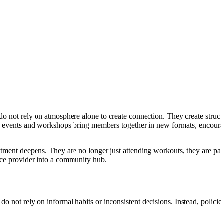
o not rely on atmosphere alone to create connection. They create structu
 events and workshops bring members together in new formats, encour
.
itment deepens. They are no longer just attending workouts, they are par
rvice provider into a community hub.
o not rely on informal habits or inconsistent decisions. Instead, polici