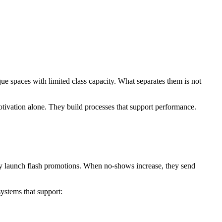
ique spaces with limited class capacity. What separates them is not
otivation alone. They build processes that support performance.
hey launch flash promotions. When no-shows increase, they send
systems that support: