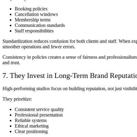
Booking policies
Cancellation windows
Membership terms
Communication standards
Staff responsibilities
Standardization reduces confusion for both clients and staff. When exp
smoother operations and fewer errors.
Consistency in policies creates a sense of fairness and professionalis
and trust.
7. They Invest in Long-Term Brand Reputati
High-performing studios focus on building reputation, not just visibili
They prioritize:
Consistent service quality
Professional presentation
Reliable systems
Ethical marketing
Clear positioning