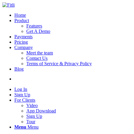
Home
Product
Features
Get A Demo
Payments
Pricing
Company
Meet the team
Contact Us
Terms of Service & Privacy Policy
Blog
Log In
Sign Up
For Clients
Video
App Download
Sign Up
Tour
Menu
Menu