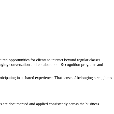
red opportunities for clients to interact beyond regular classes.
aging conversation and collaboration. Recognition programs and
ticipating in a shared experience. That sense of belonging strengthens
es are documented and applied consistently across the business.