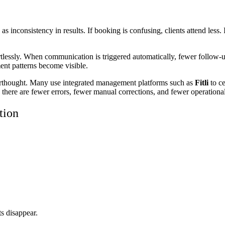
 inconsistency in results. If booking is confusing, clients attend less.
rtlessly. When communication is triggered automatically, fewer follow-u
ent patterns become visible.
terthought. Many use integrated management platforms such as
Fitli
to c
, there are fewer errors, fewer manual corrections, and fewer operational
tion
s disappear.