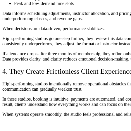
Peak and low-demand time slots
Data informs scheduling adjustments, instructor allocation, and pricin
underperforming classes, and revenue gaps.
When decisions are data-driven, performance stabilizes.
High-performing studios go one step further, they review this data consi
consistently underperforms, they adjust the format or instructor inst
If attendance drops after three months of membership, they refine onb
Data provides clarity, and clarity reduces emotional decision-making.
4. They Create Frictionless Client Experienc
High-performing studios intentionally remove operational obstacles tha
communication can gradually weaken trust.
In these studios, booking is intuitive, payments are automated, and co
result, clients understand how everything works and can focus on their 
When systems operate smoothly, the studio feels professional and relia