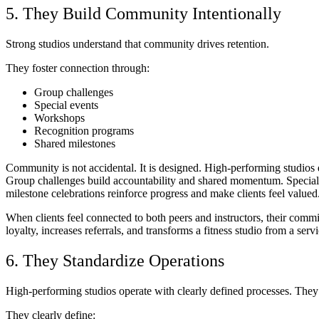
5. They Build Community Intentionally
Strong studios understand that community drives retention.
They foster connection through:
Group challenges
Special events
Workshops
Recognition programs
Shared milestones
Community is not accidental. It is designed. High-performing studios d
Group challenges build accountability and shared momentum. Special
milestone celebrations reinforce progress and make clients feel valued
When clients feel connected to both peers and instructors, their comm
loyalty, increases referrals, and transforms a fitness studio from a se
6. They Standardize Operations
High-performing studios operate with clearly defined processes. They d
They clearly define: