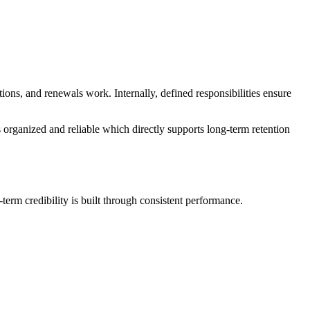
ions, and renewals work. Internally, defined responsibilities ensure
s organized and reliable which directly supports long-term retention
term credibility is built through consistent performance.