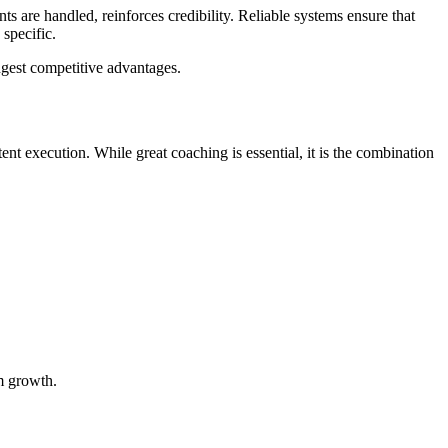
 are handled, reinforces credibility. Reliable systems ensure that
specific.
ngest competitive advantages.
ent execution. While great coaching is essential, it is the combination
rm growth.