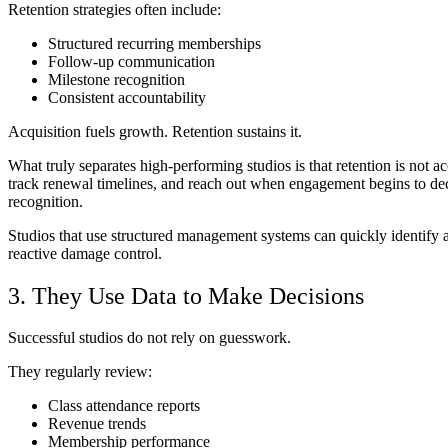
Retention strategies often include:
Structured recurring memberships
Follow-up communication
Milestone recognition
Consistent accountability
Acquisition fuels growth. Retention sustains it.
What truly separates high-performing studios is that retention is not a
track renewal timelines, and reach out when engagement begins to de
recognition.
Studios that use structured management systems can quickly identify a
reactive damage control.
3. They Use Data to Make Decisions
Successful studios do not rely on guesswork.
They regularly review:
Class attendance reports
Revenue trends
Membership performance